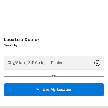
Locate a Dealer
Search by
OR
Use My Location