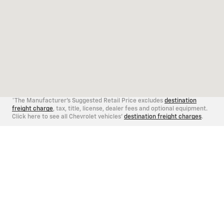
*The Manufacturer's Suggested Retail Price excludes
destination
freight charge
, tax, title, license, dealer fees and optional equipment.
Click here to see all Chevrolet vehicles'
destination freight charges
.